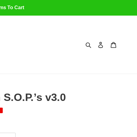
ems To Cart
Search
Log in
Cart
S.O.P.’s v3.0