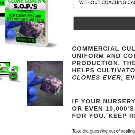
Adding
product
COMMERCIAL CUL
to
UNIFORM AND CO
your
PRODUCTION. TH
cart
HELPS CULTIVAT
CLONES EVER,
EV
IF YOUR NURSERY 
OR EVEN 10,000'S
FOR YOU. KEEP R
Take the guessing out of scaling