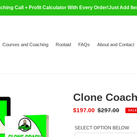
ing Call + Profit Calculator With Every Order!Just Add It
Courses and Coaching
Rootaid
FAQs
About and Contact
Clone Coach 
Sale
$197.00
Regular
$297.00
SALE
price
price
SELECT OPTION BELOW