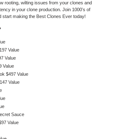
ow rooting, wilting issues from your clones and
ency in your clone production. Join 1000's of
and start making the Best Clones Ever today!
?
lue
197 Value
97 Value
9 Value
ok $497 Value
147 Value
e
lue
ue
Secret Sauce
$97 Value
alue