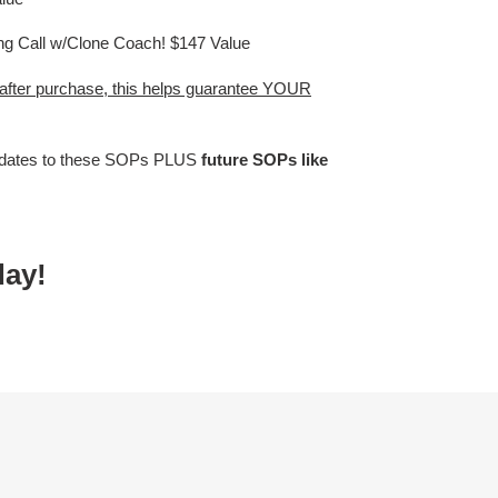
ng Call w/Clone Coach! $147 Value
 after purchase, this helps guarantee YOUR
dates to these SOPs PLUS
future SOPs like
day!