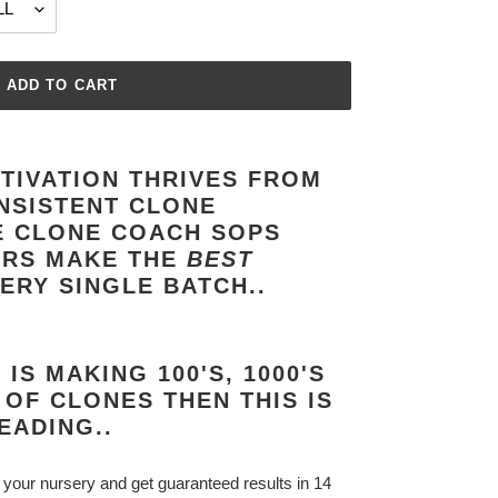
ADD TO CART
TIVATION THRIVES FROM
NSISTENT CLONE
E CLONE COACH SOPS
ORS MAKE THE
BEST
ERY SINGLE BATCH..
IS MAKING 100'S, 1000'S
 OF CLONES THEN THIS IS
EADING..
 your nursery and get guaranteed results in 14