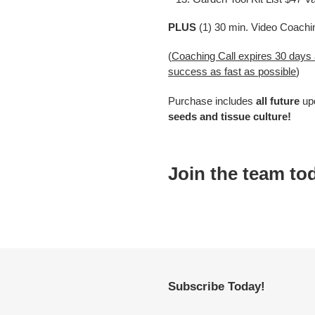
PLUS
(1) 30 min. Video Coachi
(
Coaching Call expires 30 days
success as fast as possible
)
Purchase includes
all future
up
seeds and tissue culture!
Join the team to
Subscribe Today!