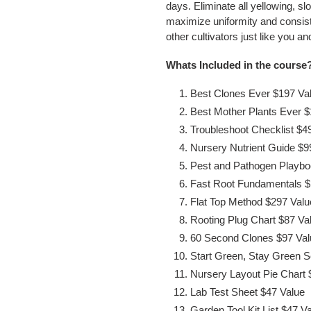
days. Eliminate all yellowing, sl
maximize uniformity and consist
other cultivators just like you 
Whats Included in the course
Best Clones Ever $197 Va
Best Mother Plants Ever $
Troubleshoot Checklist $4
Nursery Nutrient Guide $9
Pest and Pathogen Playbo
Fast Root Fundamentals $
Flat Top Method $297 Valu
Rooting Plug Chart $87 Va
60 Second Clones $97 Val
Start Green, Stay Green 
Nursery Layout Pie Chart 
Lab Test Sheet $47 Value
Garden Tool Kit List $47 V