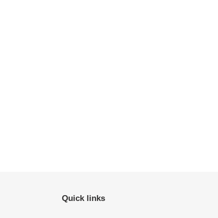
Quick links