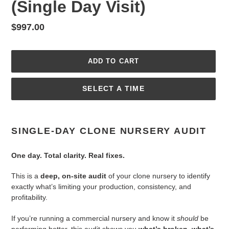
(Single Day Visit)
Regular
$997.00
price
ADD TO CART
SELECT A TIME
Adding
product
SINGLE-DAY CLONE NURSERY AUDIT
to
your
One day. Total clarity. Real fixes.
cart
This is a
deep, on-site audit
of your clone nursery to identify
exactly what’s limiting your production, consistency, and
profitability.
If you’re running a commercial nursery and know it
should
be
performing better, this audit shows you
what’s broken, what’s