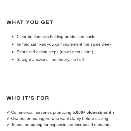
WHAT YOU GET
Clear bottlenecks holding production back
Immediate fixes you can implement the same week
Prioritized action steps (now / next / later)
Straight answers—no theory, no fluff
WHO IT’S FOR
✔ Commercial nurseries producing
5,000+ clones/month
✔ Owners or managers who want clarity before scaling
✔ Teams preparing for expansion or increased demand