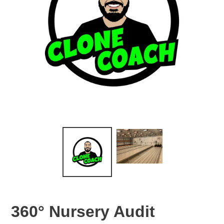
360° Nursery Audit