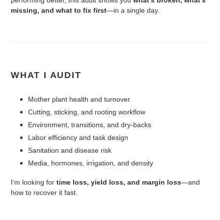
missing, and what to fix first
—in a single day.
WHAT I AUDIT
Mother plant health and turnover
Cutting, sticking, and rooting workflow
Environment, transitions, and dry-backs
Labor efficiency and task design
Sanitation and disease risk
Media, hormones, irrigation, and density
I’m looking for
time loss, yield loss, and margin loss
—and
how to recover it fast.