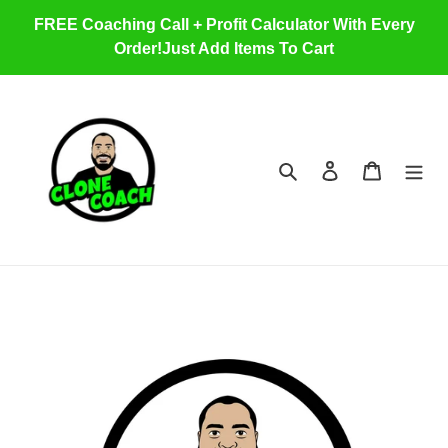
Skip
FREE Coaching Call + Profit Calculator With Every
to
Order!Just Add Items To Cart
content
Search
Log in
Cart