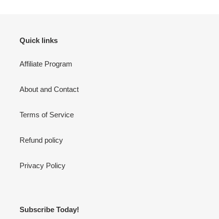
Quick links
Affiliate Program
About and Contact
Terms of Service
Refund policy
Privacy Policy
Subscribe Today!