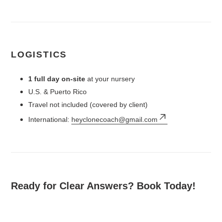
LOGISTICS
1 full day on-site
at your nursery
U.S. & Puerto Rico
Travel not included (covered by client)
International:
heyclonecoach@gmail.com
Ready for Clear Answers? Book Today!